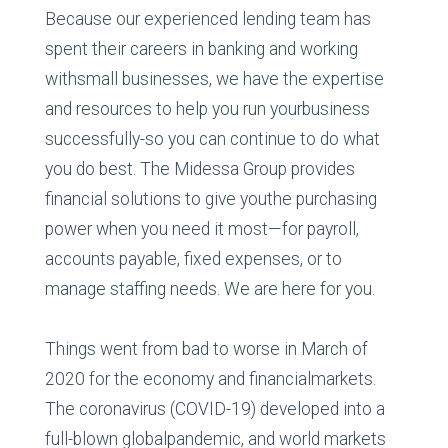
Because our experienced lending team has
spent their careers in banking and working
withsmall businesses, we have the expertise
and resources to help you run yourbusiness
successfully-so you can continue to do what
you do best. The Midessa Group provides
financial solutions to give youthe purchasing
power when you need it most—for payroll,
accounts payable, fixed expenses, or to
manage staffing needs. We are here for you.
Things went from bad to worse in March of
2020 for the economy and financialmarkets.
The coronavirus (COVID-19) developed into a
full-blown globalpandemic, and world markets