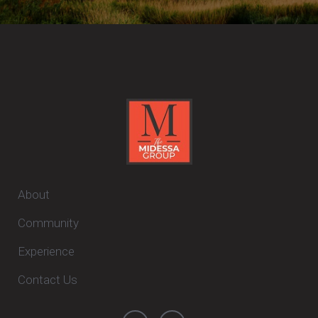
About
Community
Experience
Contact Us