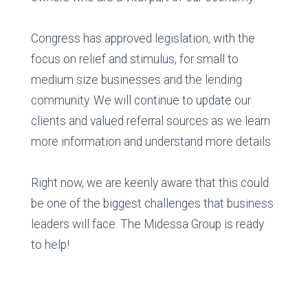
Congress has approved legislation, with the
focus on relief and stimulus, for small to
medium size businesses and the lending
community. We will continue to update our
clients and valued referral sources as we learn
more information and understand more details.
Right now, we are keenly aware that this could
be one of the biggest challenges that business
leaders will face. The Midessa Group is ready
to help!