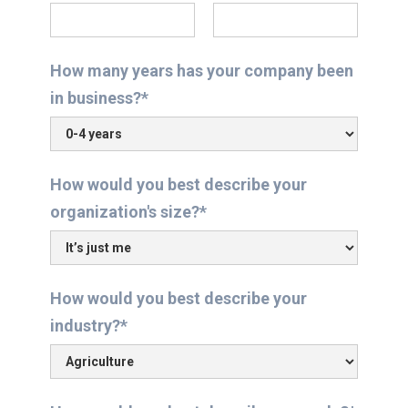
How many years has your company been
in business?*
How would you best describe your
organization's size?*
How would you best describe your
industry?*