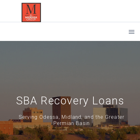
SBA Recovery Loans
Serving Odessa, Midland, and the Greater
Permian Basin