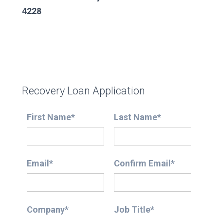
4228
Recovery Loan Application
First Name*
Last Name*
Email*
Confirm Email*
Company*
Job Title*