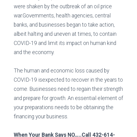
were shaken by the outbreak of an oil price
war.Governments, health agencies, central
banks, and businesses began to take action,
albeit halting and uneven at times, to contain
COVID-19 and limit its impact on human kind
and the economy.
The human and economic loss caused by
COVID-19 isexpected to recover in the years to
come. Businesses need to regain their strength
and prepare for growth. An essential element of
your preparations needs to be obtaining the
financing your business.
When Your Bank Says NO…..Call 432-614-