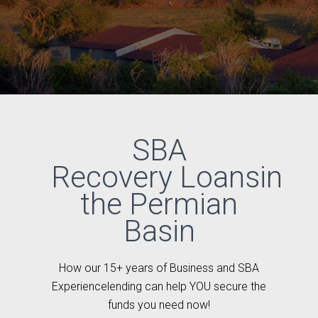
SBA
Recovery Loansin
the Permian
Basin
How our 15+ years of Business and SBA
Experiencelending can help YOU secure the
funds you need now!