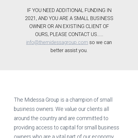
IF YOU NEED ADDITIONAL FUNDING IN
2021, AND YOU ARE A SMALL BUSINESS
OWNER OR AN EXISTING CLIENT OF
OURS, PLEASE CONTACT US……
info@themidessagroup.com
so we can
better assist you.
The Midessa Group is a champion of small
business owners. We value our clients all
around the country and are committed to
providing access to capital for small business
owners who are a vital part of our economy.