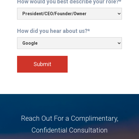
How would you best describe your role?*
How did you hear about us?*
Reach Out For a Complimentary,
Confidential Consultation