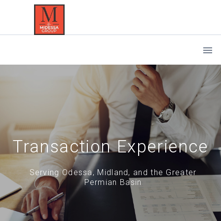
Transaction Experience
Serving Odessa, Midland, and the Greater
Permian Basin