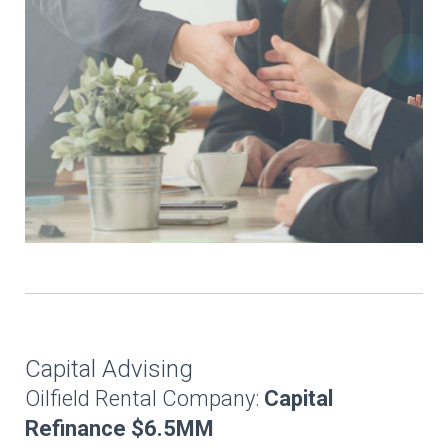
Capital Advising
Oilfield Rental Company:
Capital
Refinance $6.5MM