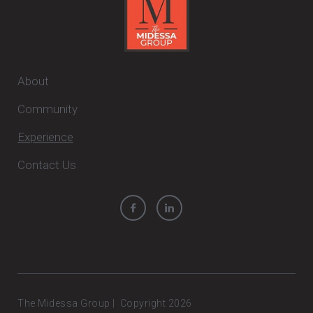
About
Community
Experience
Contact Us
The Midessa Group | Copyright 2026