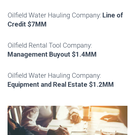
Oilfield Water Hauling Company:
Line of
Credit $7MM
Oilfield Rental Tool Company:
Management Buyout $1.4MM
Oilfield Water Hauling Company:
Equipment and Real Estate $1.2MM