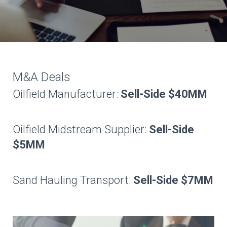
M&A Deals
Oilfield Manufacturer:
Sell-Side $40MM
Oilfield Midstream Supplier:
Sell-Side
$5MM
Sand Hauling Transport:
Sell-Side $7MM