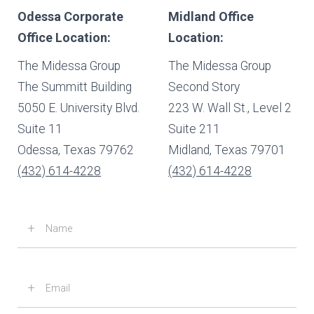
Odessa Corporate
Midland Office
Office Location:
Location:
The Midessa Group
The Midessa Group
The Summitt Building
Second Story
5050 E. University Blvd.
223 W. Wall St., Level 2
Suite 11
Suite 211
Odessa, Texas 79762
Midland, Texas 79701
(432) 614-4228
(432) 614-4228