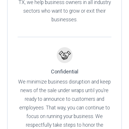
TX, we help business owners in all industry
sectors who want to grow or exit their
businesses.
Confidential
We minimize business disruption and keep
news of the sale under wraps until you’re
ready to announce to customers and
employees. That way, you can continue to
focus on running your business. We
respectfully take steps to honor the