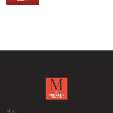
About