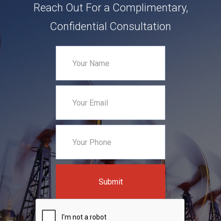
Reach Out For a Complimentary,
Confidential Consultation