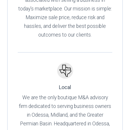
associated with selling a business in
today’s marketplace. Our mission is simple:
Maximize sale price, reduce risk and
hassles, and deliver the best possible
outcomes to our clients.
Local
We are the only boutique M&A advisory
firm dedicated to serving business owners
in Odessa, Midland, and the Greater
Permian Basin. Headquartered in Odessa,