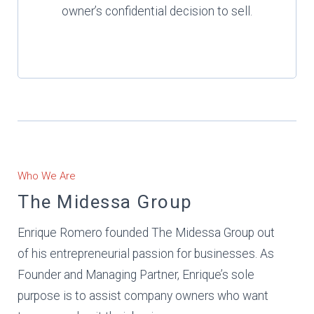
owner’s confidential decision to sell.
Who We Are
The Midessa Group
Enrique Romero founded The Midessa Group out
of his entrepreneurial passion for businesses. As
Founder and Managing Partner, Enrique’s sole
purpose is to assist company owners who want