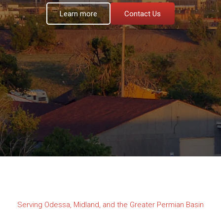
Learn more
Contact Us
Serving Odessa, Midland, and the Greater Permian Basin