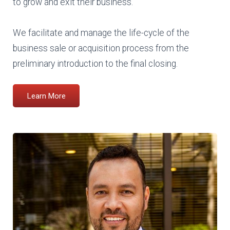
to grow and exit their business.
We facilitate and manage the life-cycle of the
business sale or acquisition process from the
preliminary introduction to the final closing.
Learn More