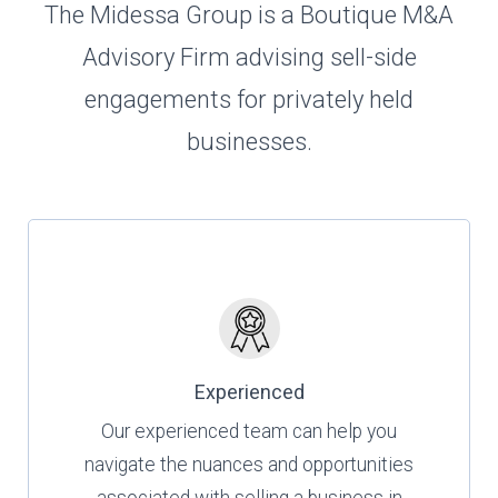
The Midessa Group is a Boutique M&A
Advisory Firm advising sell-side
engagements for privately held
businesses.
Experienced
Our experienced team can help you
navigate the nuances and opportunities