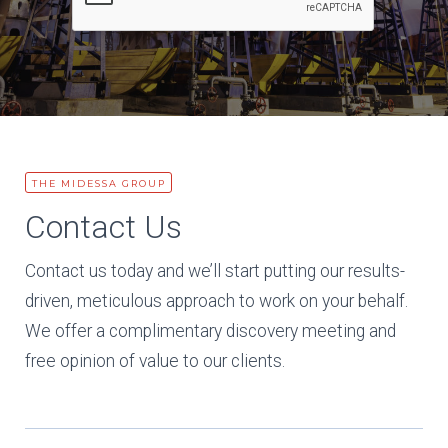
THE MIDESSA GROUP
Contact Us
Contact us today and we’ll start putting our results-
driven, meticulous approach to work on your behalf.
We offer a complimentary discovery meeting and
free opinion of value to our clients.