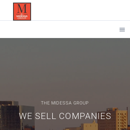
THE MIDESSA GROUP
WE SELL COMPANIES