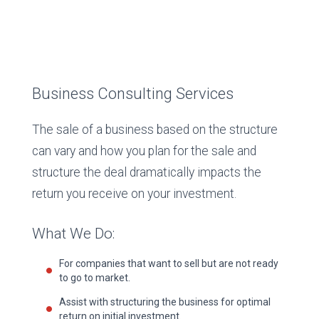
Business Consulting Services
The sale of a business based on the structure
can vary and how you plan for the sale and
structure the deal dramatically impacts the
return you receive on your investment.
What We Do:
For companies that want to sell but are not ready
to go to market.
Assist with structuring the business for optimal
return on initial investment.