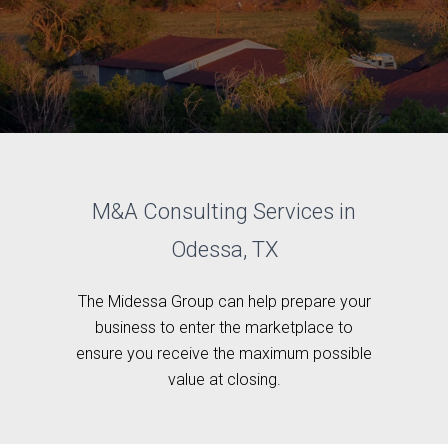
M&A Consulting Services in
Odessa, TX
The Midessa Group can help prepare your
business to enter the marketplace to
ensure you receive the maximum possible
value at closing.