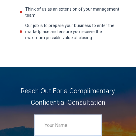
Think of us as an extension of your management
team.
Our job is to prepare your business to enter the
marketplace and ensure you receive the
maximum possible value at closing.
Reach Out For a Complimentary,
Confidential Consultation