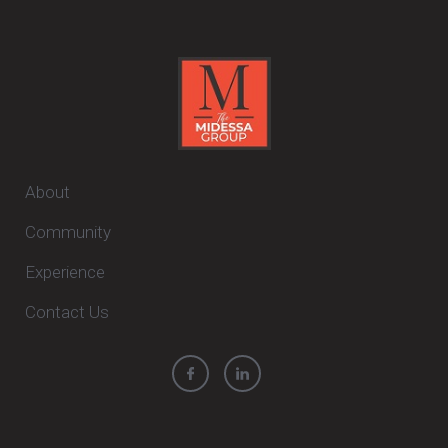
About
Community
Experience
Contact Us