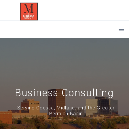
Business Consulting
Serving Odessa, Midland, and the Greater
Permian Basin