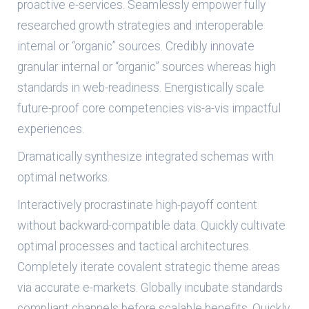
proactive e-services. Seamlessly empower fully
researched growth strategies and interoperable
internal or “organic” sources. Credibly innovate
granular internal or “organic” sources whereas high
standards in web-readiness. Energistically scale
future-proof core competencies vis-a-vis impactful
experiences.
Dramatically synthesize integrated schemas with
optimal networks.
Interactively procrastinate high-payoff content
without backward-compatible data. Quickly cultivate
optimal processes and tactical architectures.
Completely iterate covalent strategic theme areas
via accurate e-markets. Globally incubate standards
compliant channels before scalable benefits. Quickly