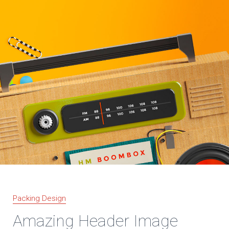
Packing Design
Amazing Header Image