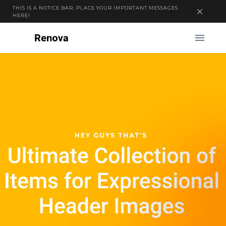
THIS IS A NOTICE BAR, PLACE YOUR IMPORTANT MESSAGES
HERE!