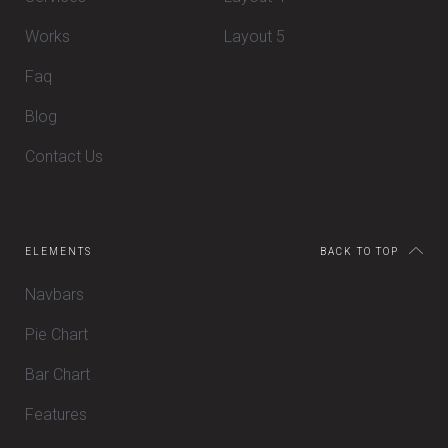
Works
Layout 5
Faq
Blog
Contact Us
ELEMENTS
BACK TO TOP
Navbars
Pie Chart
Bar Chart
Features