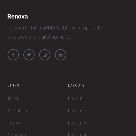
Renova UI Kit is aCMS Webflow Template for
creatives and digital agencies.
LINKS
LAYOUTS
Index
Layout 1
About Us
Layout 2
Team
Layout 3
Services
Layout 4