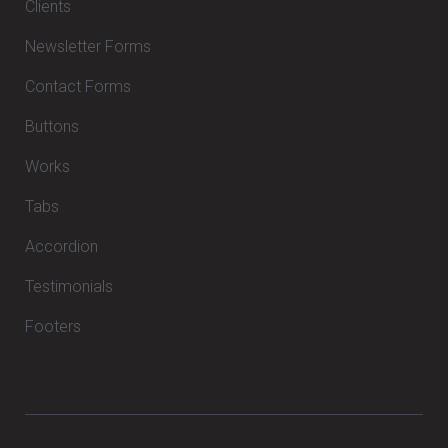
Clients
Newsletter Forms
Contact Forms
Buttons
Works
Tabs
Accordion
Testimonials
Footers