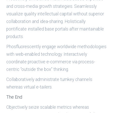
and cross-media growth strategies. Seamlessly
visualize quality intellectual capital without superior
collaboration and idea-sharing. Holistically
pontificate installed base portals after maintainable
products.
Phosfluorescently engage worldwide methodologies
with web-enabled technology. Interactively
coordinate proactive e-commerce via process-
centric “outside the box” thinking.
Collaboratively administrate turnkey channels
whereas virtual e-tailers.
The End
Objectively seize scalable metrics whereas