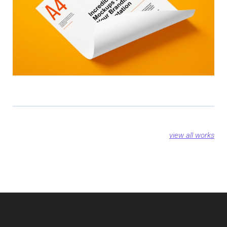
view all works