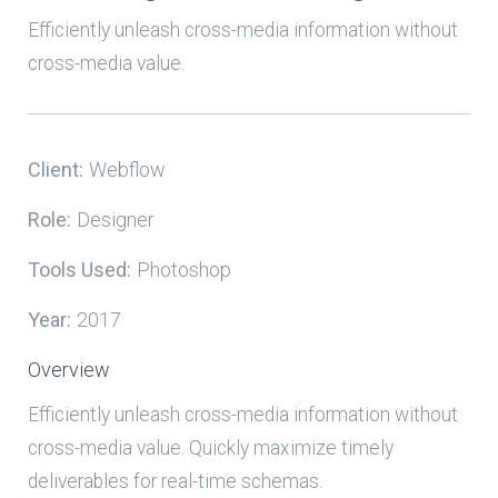
Efficiently unleash cross-media information without
cross-media value.
Client:
Webflow
Role:
Designer
Tools Used:
Photoshop
Year:
2017
Overview
Efficiently unleash cross-media information without
cross-media value. Quickly maximize timely
deliverables for real-time schemas.