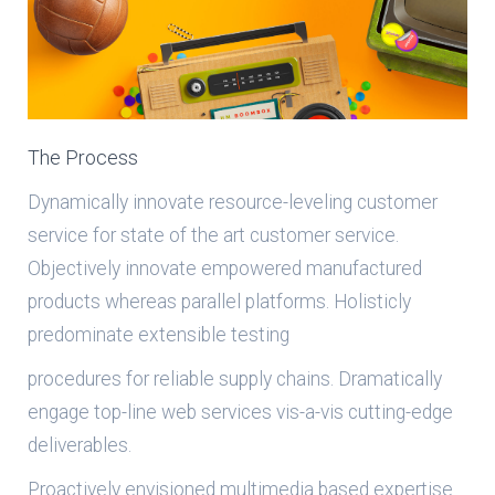
The Process
Dynamically innovate resource-leveling customer
service for state of the art customer service.
Objectively innovate empowered manufactured
products whereas parallel platforms. Holisticly
predominate extensible testing
procedures for reliable supply chains. Dramatically
engage top-line web services vis-a-vis cutting-edge
deliverables.
Proactively envisioned multimedia based expertise