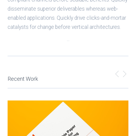
disseminate superior deliverables whereas web-
enabled applications. Quickly drive clicks-and-mortar
catalysts for change before vertical architectures.
...
Recent Work