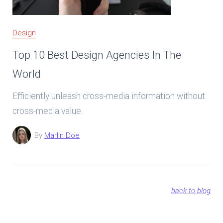
Design
Top 10 Best Design Agencies In The
World
Efficiently unleash cross-media information without
cross-media value.
By
Marlin Doe
back to blog