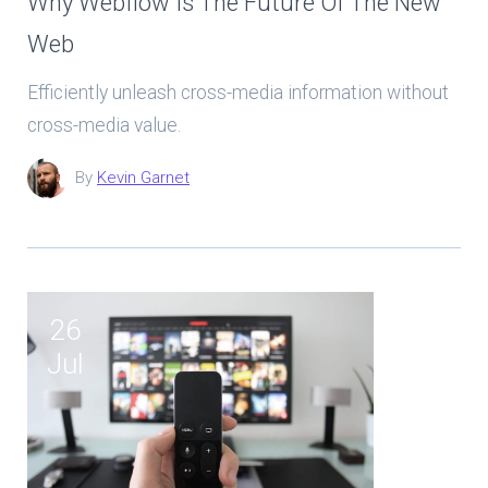
Why Webflow Is The Future Of The New
Web
Efficiently unleash cross-media information without
cross-media value.
By
Kevin Garnet
26
Jul