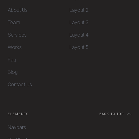
About Us
Layout 2
Team
Layout 3
Services
Layout 4
Works
Layout 5
Faq
Blog
Contact Us
ELEMENTS
BACK TO TOP
Navbars