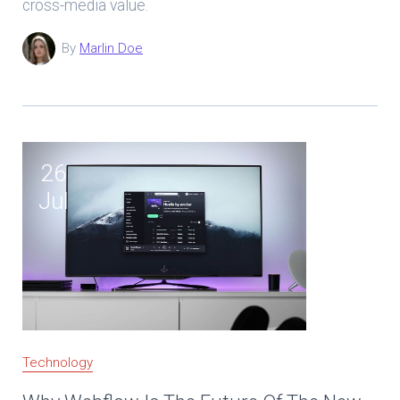
cross-media value.
By
Marlin Doe
26
Jul
Technology