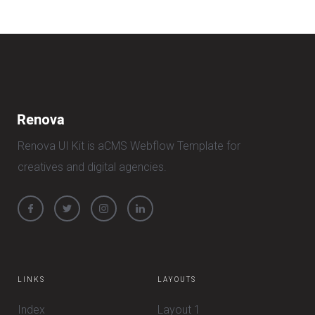
Renova UI Kit is aCMS Webflow Template for
creatives and digital agencies.
LINKS
LAYOUTS
Index
Layout 1